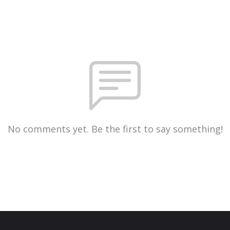
No comments yet. Be the first to say something!