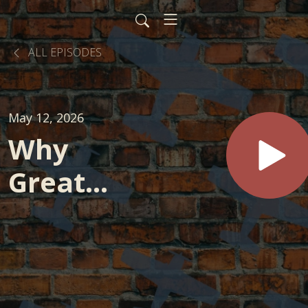
ALL EPISODES
May 12, 2026
Why
Great
Strategy
Still Fails
in