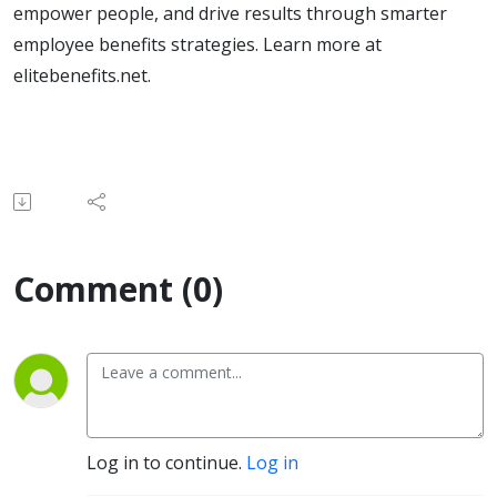
empower people, and drive results through smarter
employee benefits strategies. Learn more at
elitebenefits.net.
Comment (0)
Log in to continue.
Log in