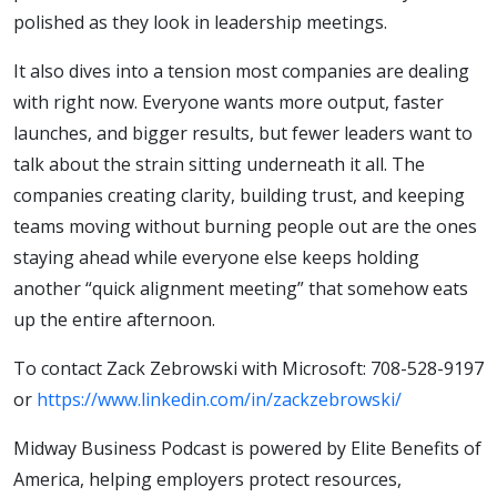
polished as they look in leadership meetings.
It also dives into a tension most companies are dealing
with right now. Everyone wants more output, faster
launches, and bigger results, but fewer leaders want to
talk about the strain sitting underneath it all. The
companies creating clarity, building trust, and keeping
teams moving without burning people out are the ones
staying ahead while everyone else keeps holding
another “quick alignment meeting” that somehow eats
up the entire afternoon.
To contact Zack Zebrowski with Microsoft: ‭708-528-9197
‬or
https://www.linkedin.com/in/zackzebrowski/
Midway Business Podcast is powered by Elite Benefits of
America, helping employers protect resources,