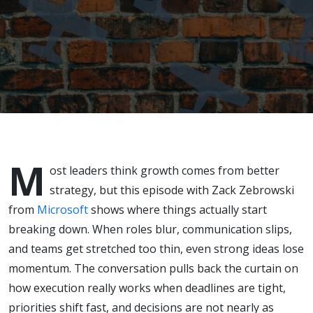
Execution
M
ost leaders think growth comes from better
strategy, but this episode with
Zack Zebrowski
from
Microsoft
shows where things actually start
breaking down. When roles blur, communication slips,
and teams get stretched too thin, even strong ideas lose
momentum. The conversation pulls back the curtain on
how execution really works when deadlines are tight,
priorities shift fast, and decisions are not nearly as